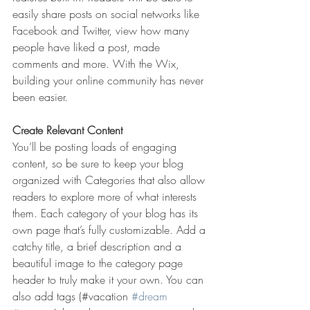
easily share posts on social networks like 
Facebook and Twitter, view how many 
people have liked a post, made 
comments and more. With the Wix, 
building your online community has never 
been easier.
Create Relevant Content
You’ll be posting loads of engaging 
content, so be sure to keep your blog 
organized with Categories that also allow 
readers to explore more of what interests 
them. Each category of your blog has its 
own page that’s fully customizable. Add a 
catchy title, a brief description and a 
beautiful image to the category page 
header to truly make it your own. You can 
also add tags (#vacation 
#dream