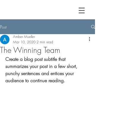
Post
Amber Mueller
Mar 10, 2020
2 min read
The Winning Team
Create a blog post subtitle that 
summarizes your post in a few short, 
punchy sentences and entices your 
audience to continue reading.