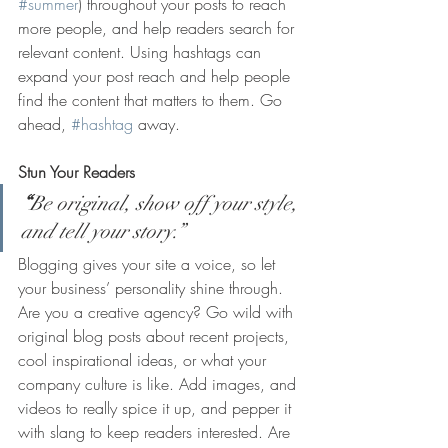
#summer
) throughout your posts to reach 
more people, and help readers search for 
relevant content. Using hashtags can 
expand your post reach and help people 
find the content that matters to them. Go 
ahead, 
#hashtag
 away.
Stun Your Readers 
“
Be original, show off your style, 
and tell your story.”
Blogging gives your site a voice, so let 
your business’ personality shine through. 
Are you a creative agency? Go wild with 
original blog posts about recent projects, 
cool inspirational ideas, or what your 
company culture is like. Add images, and 
videos to really spice it up, and pepper it 
with slang to keep readers interested. Are 