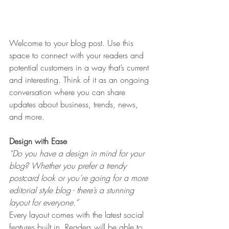
Welcome to your blog post. Use this 
space to connect with your readers and 
potential customers in a way that’s current 
and interesting. Think of it as an ongoing 
conversation where you can share 
updates about business, trends, news, 
and more. 
Design with Ease
“Do you have a design in mind for your 
blog? Whether you prefer a trendy 
postcard look or you’re going for a more 
editorial style blog - there’s a stunning 
layout for everyone.” 
Every layout comes with the latest social 
features built in. Readers will be able to 