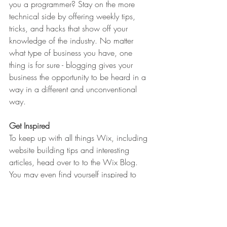
you a programmer? Stay on the more 
technical side by offering weekly tips, 
tricks, and hacks that show off your 
knowledge of the industry. No matter 
what type of business you have, one 
thing is for sure - blogging gives your 
business the opportunity to be heard in a 
way in a different and unconventional 
way.  
Get Inspired
To keep up with all things Wix, including 
website building tips and interesting 
articles, head over to to the Wix Blog. 
You may even find yourself inspired to 
start crafting your own blog, adding 
unique content, and stunning images and 
videos. Start creating your own blog now. 
Good luck!