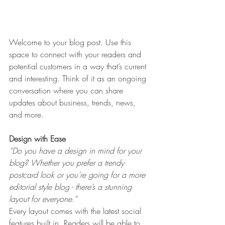
Welcome to your blog post. Use this 
space to connect with your readers and 
potential customers in a way that’s current 
and interesting. Think of it as an ongoing 
conversation where you can share 
updates about business, trends, news, 
and more. 
Design with Ease
“Do you have a design in mind for your 
blog? Whether you prefer a trendy 
postcard look or you’re going for a more 
editorial style blog - there’s a stunning 
layout for everyone.” 
Every layout comes with the latest social 
features built in. Readers will be able to 