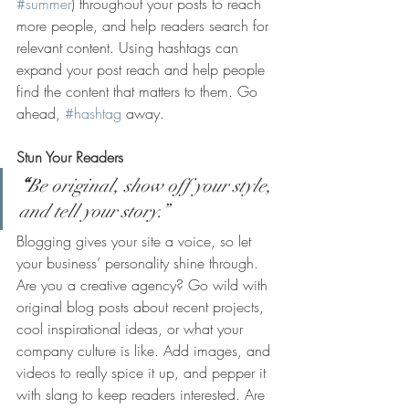
#summer
) throughout your posts to reach 
more people, and help readers search for 
relevant content. Using hashtags can 
expand your post reach and help people 
find the content that matters to them. Go 
ahead, 
#hashtag
 away.
Stun Your Readers 
“
Be original, show off your style, 
and tell your story.”
Blogging gives your site a voice, so let 
your business’ personality shine through. 
Are you a creative agency? Go wild with 
original blog posts about recent projects, 
cool inspirational ideas, or what your 
company culture is like. Add images, and 
videos to really spice it up, and pepper it 
with slang to keep readers interested. Are 