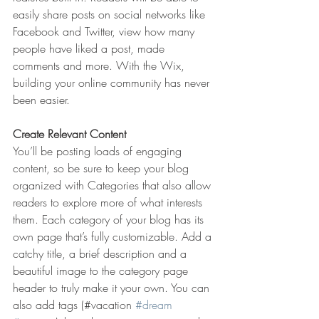
easily share posts on social networks like 
Facebook and Twitter, view how many 
people have liked a post, made 
comments and more. With the Wix, 
building your online community has never 
been easier.
Create Relevant Content
You’ll be posting loads of engaging 
content, so be sure to keep your blog 
organized with Categories that also allow 
readers to explore more of what interests 
them. Each category of your blog has its 
own page that’s fully customizable. Add a 
catchy title, a brief description and a 
beautiful image to the category page 
header to truly make it your own. You can 
also add tags (#vacation 
#dream