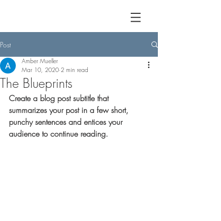
Post
Amber Mueller
Mar 10, 2020
2 min read
The Blueprints
Create a blog post subtitle that 
summarizes your post in a few short, 
punchy sentences and entices your 
audience to continue reading.