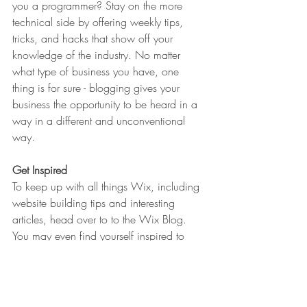
you a programmer? Stay on the more 
technical side by offering weekly tips, 
tricks, and hacks that show off your 
knowledge of the industry. No matter 
what type of business you have, one 
thing is for sure - blogging gives your 
business the opportunity to be heard in a 
way in a different and unconventional 
way.  
Get Inspired
To keep up with all things Wix, including 
website building tips and interesting 
articles, head over to to the Wix Blog. 
You may even find yourself inspired to 
start crafting your own blog, adding 
unique content, and stunning images and 
videos. Start creating your own blog now. 
Good luck!